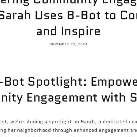
Sarah Uses B-Bot to Co
and Inspire
NOVEMBER 23, 2024
B-Bot Spotlight: Empowe
ity Engagement with S
ost, we’re shining a spotlight on Sarah, a dedicated co
ing her neighborhood through enhanced engagement and