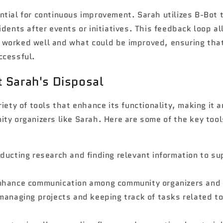
tial for continuous improvement. Sarah utilizes B-Bot t
idents after events or initiatives. This feedback loop al
worked well and what could be improved, ensuring that
ccessful.
t Sarah's Disposal
riety of tools that enhance its functionality, making it 
ty organizers like Sarah. Here are some of the key too
nducting research and finding relevant information to s
enhance communication among community organizers and 
 managing projects and keeping track of tasks related t