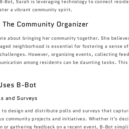
B-Bot, Sarah is leveraging technology to connect resid
ter a vibrant community spirit.
: The Community Organizer
ate about bringing her community together. She believe
aged neighborhood is essential for fostering a sense o
 challenges. However, organizing events, collecting fee
unication among residents can be daunting tasks. This
Uses B-Bot
lls and Surveys
 to design and distribute polls and surveys that captur
us community projects and initiatives. Whether it's dec
n or gathering feedback on a recent event, B-Bot simpli