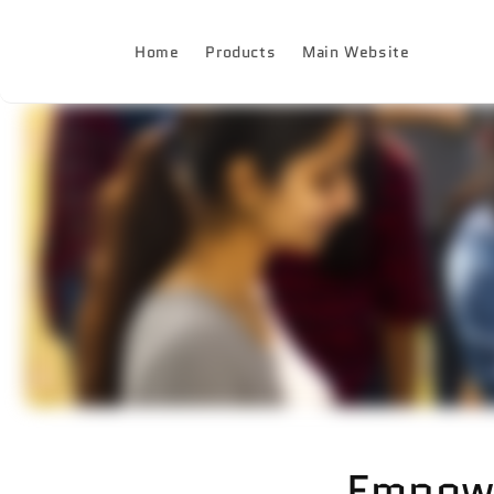
Skip to
content
Home
Products
Main Website
Empow