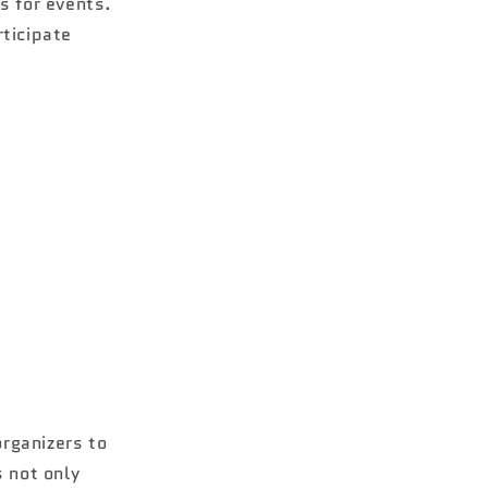
s for events.
rticipate
rganizers to
s not only