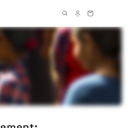
Log
Cart
in
ement: