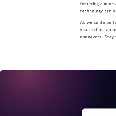
fostering a more
technology can b
As we continue t
you to think abo
endeavors. Stay 