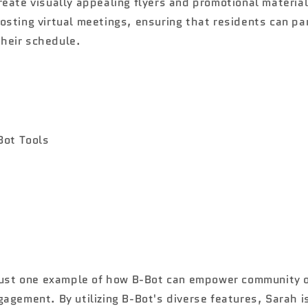
create visually appealing flyers and promotional material
hosting virtual meetings, ensuring that residents can pa
their schedule.
 just one example of how B-Bot can empower community o
agement. By utilizing B-Bot's diverse features, Sarah i