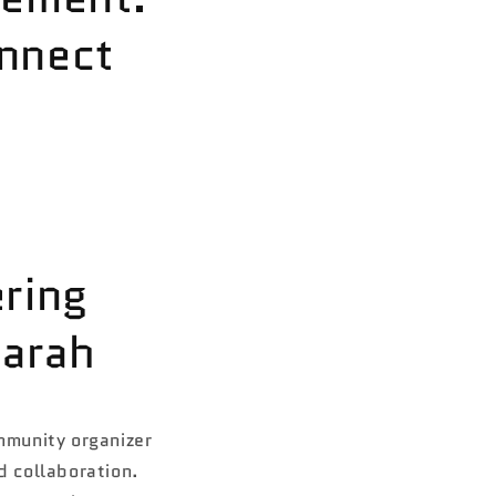
nnect
ring
arah
mmunity organizer
 collaboration.