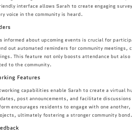
riendly interface allows Sarah to create engaging survey
ry voice in the community is heard.
ders
 informed about upcoming events is crucial for particip
end out automated reminders for community meetings, 
rings. This feature not only boosts attendance but also
ted to the community.
orking Features
tworking capabilities enable Sarah to create a virtual h
dates, post announcements, and facilitate discussion
tform encourages residents to engage with one another,
ojects, ultimately fostering a stronger community bond
eedback