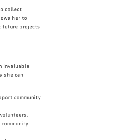
o collect
lows her to
 future projects
an invaluable
ls she can
upport community
volunteers.
o community