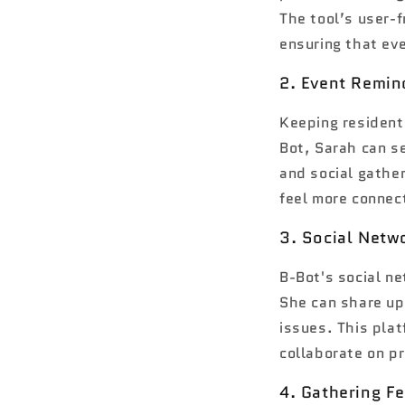
The tool’s user-f
ensuring that eve
2. Event Remin
Keeping residents
Bot, Sarah can s
and social gathe
feel more connec
3. Social Netw
B-Bot's social ne
She can share up
issues. This pla
collaborate on pr
4. Gathering F