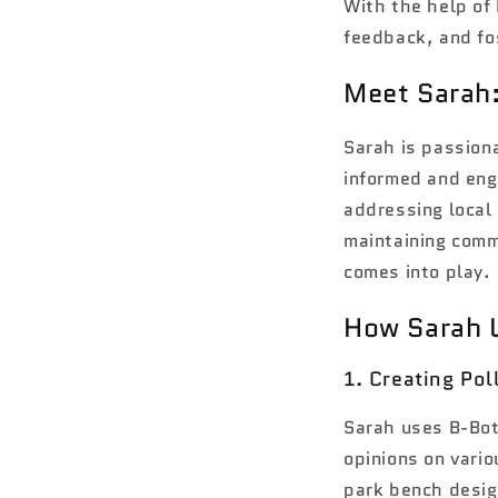
With the help of 
feedback, and fos
Meet Sarah
Sarah is passion
informed and eng
addressing local
maintaining comm
comes into play.
How Sarah 
1. Creating Po
Sarah uses B-Bot
opinions on vario
park bench desig