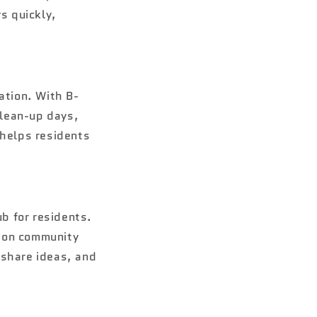
s quickly,
ation. With B-
clean-up days,
 helps residents
ub for residents.
s on community
 share ideas, and
.