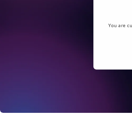
You are cu