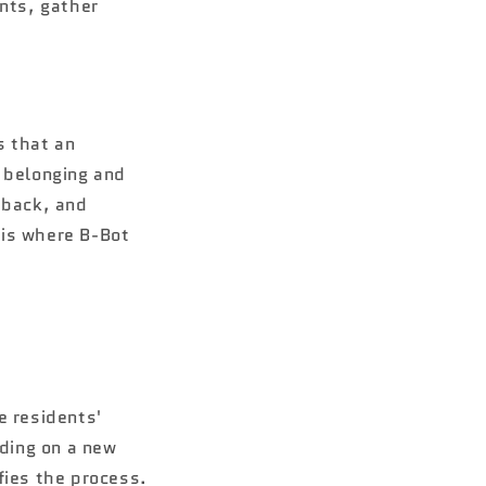
ents, gather
s that an
f belonging and
dback, and
 is where B-Bot
e residents'
iding on a new
fies the process.