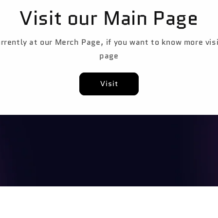
Visit our Main Page
rrently at our Merch Page, if you want to know more vis
page
Visit