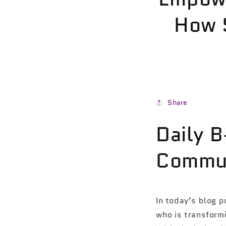
How 
Share
Daily 
Commun
In today’s blog p
who is transform