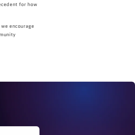
ecedent for how
, we encourage
mmunity