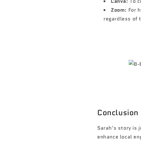
Canva
: To 
Zoom
: For 
regardless of 
Conclusion
Sarah's story is
enhance local eng