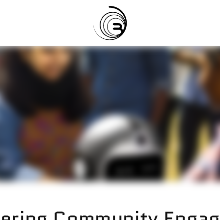
ering Community Engag