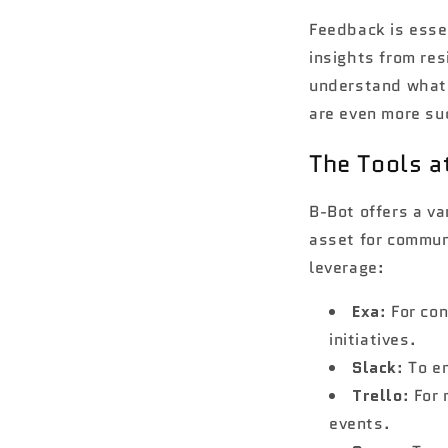
Feedback is essen
insights from res
understand what 
are even more su
The Tools a
B-Bot offers a va
asset for communi
leverage:
Exa
: For co
initiatives.
Slack
: To 
Trello
: For
events.