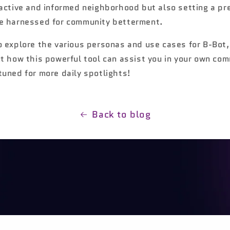
 active and informed neighborhood but also setting a pr
e harnessed for community betterment.
o explore the various personas and use cases for B-Bot
ut how this powerful tool can assist you in your own co
tuned for more daily spotlights!
Back to blog