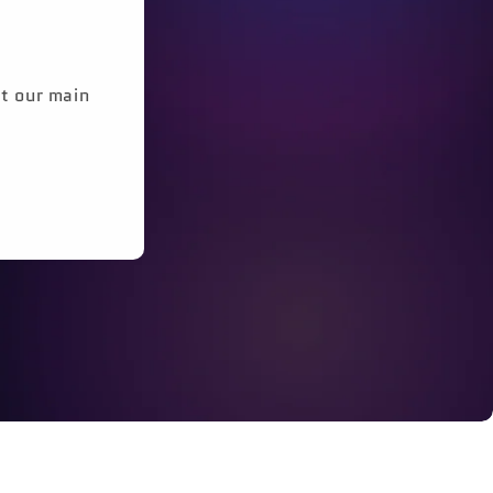
it our main