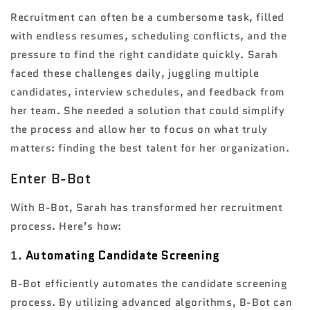
Recruitment can often be a cumbersome task, filled
with endless resumes, scheduling conflicts, and the
pressure to find the right candidate quickly. Sarah
faced these challenges daily, juggling multiple
candidates, interview schedules, and feedback from
her team. She needed a solution that could simplify
the process and allow her to focus on what truly
matters: finding the best talent for her organization.
Enter B-Bot
With B-Bot, Sarah has transformed her recruitment
process. Here’s how:
1.
Automating Candidate Screening
B-Bot efficiently automates the candidate screening
process. By utilizing advanced algorithms, B-Bot can