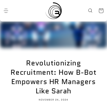
Skip to
content
Cart
Revolutionizing
Recruitment: How B-Bot
Empowers HR Managers
Like Sarah
NOVEMBER 24, 2024