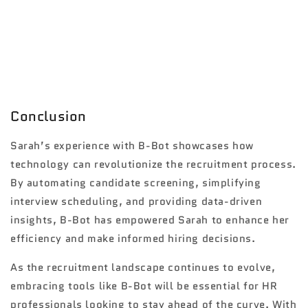
Conclusion
Sarah’s experience with B-Bot showcases how
technology can revolutionize the recruitment process.
By automating candidate screening, simplifying
interview scheduling, and providing data-driven
insights, B-Bot has empowered Sarah to enhance her
efficiency and make informed hiring decisions.
As the recruitment landscape continues to evolve,
embracing tools like B-Bot will be essential for HR
professionals looking to stay ahead of the curve. With