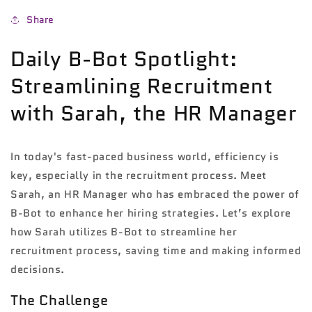
Share
Daily B-Bot Spotlight:
Streamlining Recruitment
with Sarah, the HR Manager
In today's fast-paced business world, efficiency is
key, especially in the recruitment process. Meet
Sarah, an HR Manager who has embraced the power of
B-Bot to enhance her hiring strategies. Let’s explore
how Sarah utilizes B-Bot to streamline her
recruitment process, saving time and making informed
decisions.
The Challenge