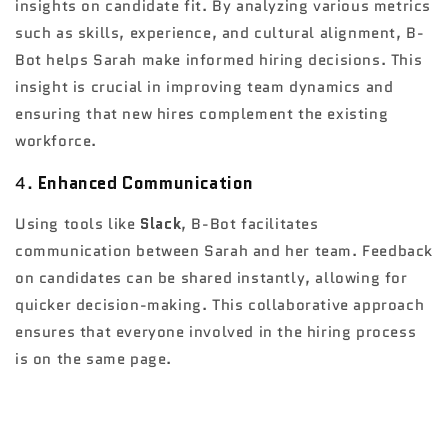
insights on candidate fit. By analyzing various metrics
such as skills, experience, and cultural alignment, B-
Bot helps Sarah make informed hiring decisions. This
insight is crucial in improving team dynamics and
ensuring that new hires complement the existing
workforce.
4.
Enhanced Communication
Using tools like
Slack
, B-Bot facilitates
communication between Sarah and her team. Feedback
on candidates can be shared instantly, allowing for
quicker decision-making. This collaborative approach
ensures that everyone involved in the hiring process
is on the same page.