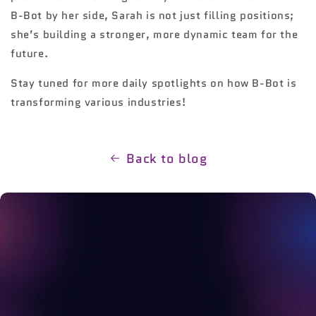
B-Bot by her side, Sarah is not just filling positions;
she’s building a stronger, more dynamic team for the
future.
Stay tuned for more daily spotlights on how B-Bot is
transforming various industries!
Back to blog