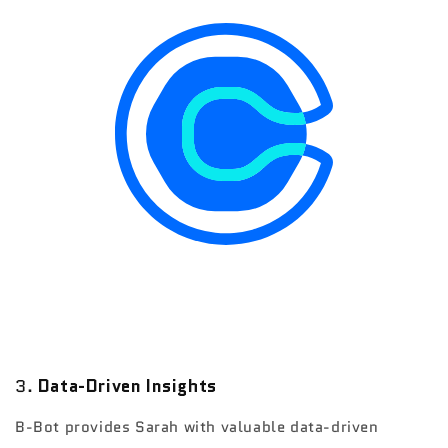
3.
Data-Driven Insights
B-Bot provides Sarah with valuable data-driven