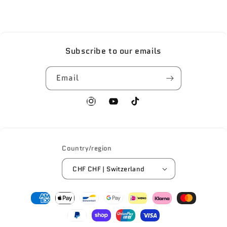
Subscribe to our emails
Email
Instagram
YouTube
TikTok
Country/region
CHF CHF | Switzerland
Payment
methods