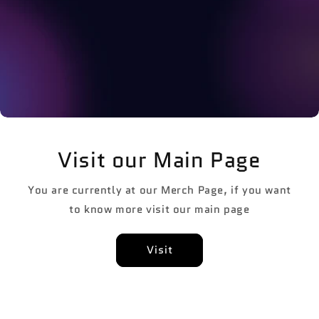
Visit our Main Page
You are currently at our Merch Page, if you want
to know more visit our main page
Visit