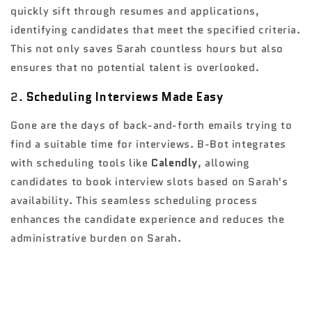
quickly sift through resumes and applications,
identifying candidates that meet the specified criteria.
This not only saves Sarah countless hours but also
ensures that no potential talent is overlooked.
2.
Scheduling Interviews Made Easy
Gone are the days of back-and-forth emails trying to
find a suitable time for interviews. B-Bot integrates
with scheduling tools like
Calendly
, allowing
candidates to book interview slots based on Sarah's
availability. This seamless scheduling process
enhances the candidate experience and reduces the
administrative burden on Sarah.