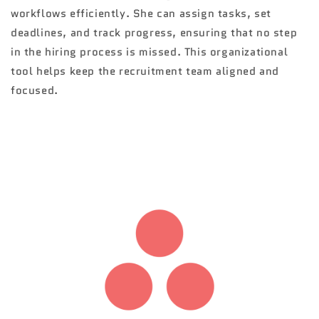
workflows efficiently. She can assign tasks, set
deadlines, and track progress, ensuring that no step
in the hiring process is missed. This organizational
tool helps keep the recruitment team aligned and
focused.