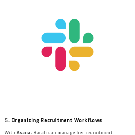
5.
Organizing Recruitment Workflows
With
Asana
, Sarah can manage her recruitment