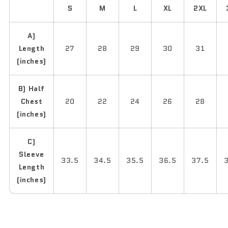
S
M
L
XL
2XL
A)
Length
27
28
29
30
31
(inches)
B) Half
Chest
20
22
24
26
28
(inches)
C)
Sleeve
33.5
34.5
35.5
36.5
37.5
Length
(inches)