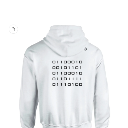
Skip to
product
information