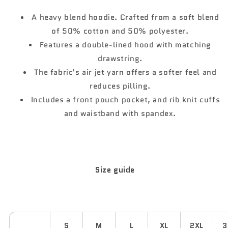
Gildan®
Gildan®
18500
18500
A heavy blend hoodie. Crafted from a soft blend
White
White
of 50% cotton and 50% polyester.
Features a double-lined hood with matching
drawstring.
The fabric's air jet yarn offers a softer feel and
reduces pilling.
Includes a front pouch pocket, and rib knit cuffs
and waistband with spandex.
Size guide
S
M
L
XL
2XL
3