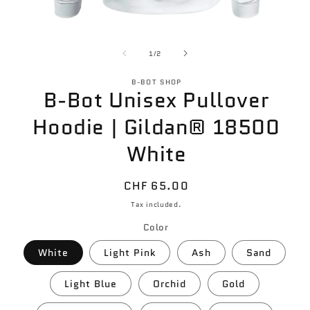
Open
O
media
m
of
1
1
1
/
2
in
in
modal
m
B-BOT SHOP
B-Bot Unisex Pullover
Hoodie | Gildan® 18500
White
Regular
CHF 65.00
price
Tax included.
Color
White
Light Pink
Ash
Sand
Light Blue
Orchid
Gold