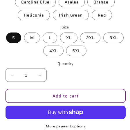
Carolina Blue
Azalea
Orange
Heliconia
Irish Green
Red
Size
S
M
L
XL
2XL
3XL
4XL
5XL
Quantity
Decrease
Increase
quantity
quantity
for
for
Add to cart
B-
B-
Bot
Bot
Unisex
Unisex
Pullover
Pullover
Hoodie
Hoodie
|
|
More payment options