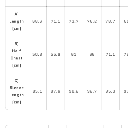
A)
Length
68.6
71.1
73.7
76.2
78.7
8
(cm)
B)
Half
50.8
55.9
61
66
71.1
7
Chest
(cm)
C)
Sleeve
85.1
87.6
90.2
92.7
95.3
9
Length
(cm)