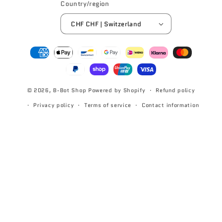
Country/region
CHF CHF | Switzerland
Payment
methods
© 2026,
B-Bot Shop
Powered by Shopify
Refund policy
Privacy policy
Terms of service
Contact information