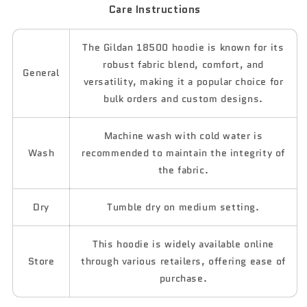
Care Instructions
The Gildan 18500 hoodie is known for its
robust fabric blend, comfort, and
General
versatility, making it a popular choice for
bulk orders and custom designs.
Machine wash with cold water is
Wash
recommended to maintain the integrity of
the fabric.
Dry
Tumble dry on medium setting.
This hoodie is widely available online
Store
through various retailers, offering ease of
purchase.