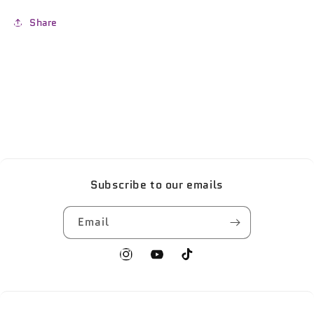
Share
Subscribe to our emails
Email
Instagram
YouTube
TikTok