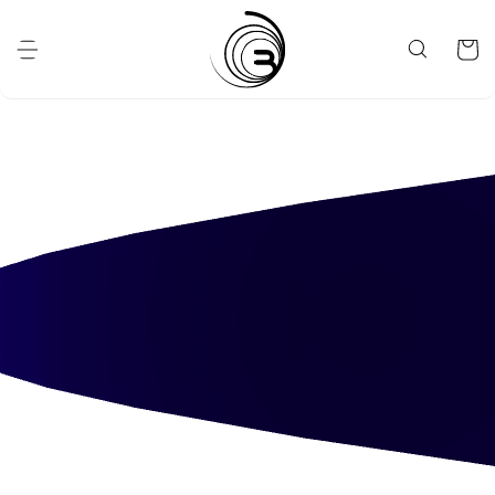
Skip to
content
Cart